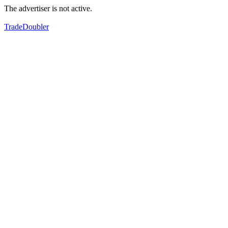
The advertiser is not active.
TradeDoubler