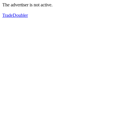
The advertiser is not active.
TradeDoubler