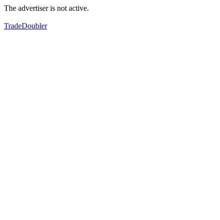
The advertiser is not active.
TradeDoubler