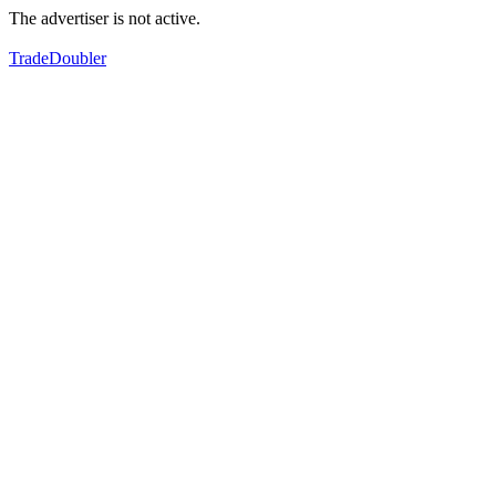
The advertiser is not active.
TradeDoubler