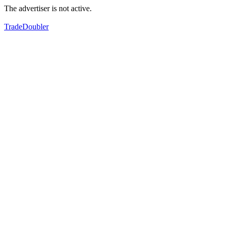
The advertiser is not active.
TradeDoubler