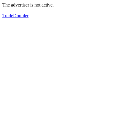
The advertiser is not active.
TradeDoubler