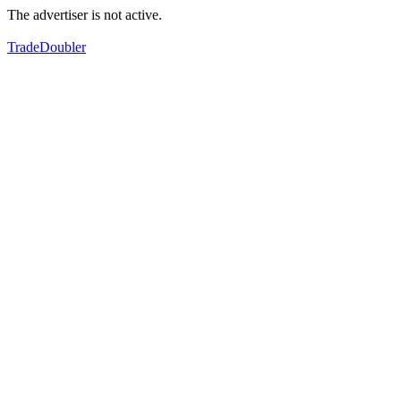
The advertiser is not active.
TradeDoubler