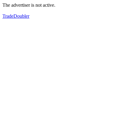
The advertiser is not active.
TradeDoubler