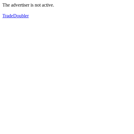
The advertiser is not active.
TradeDoubler