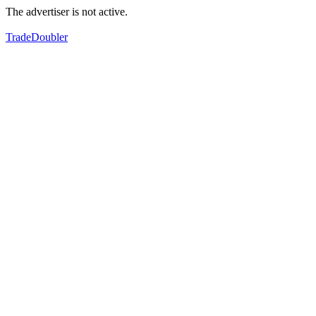
The advertiser is not active.
TradeDoubler