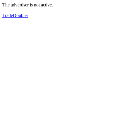
The advertiser is not active.
TradeDoubler