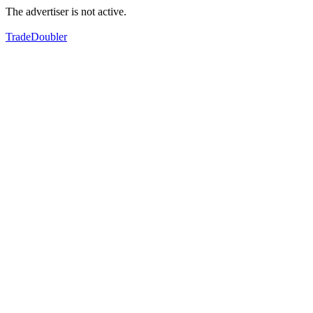
The advertiser is not active.
TradeDoubler