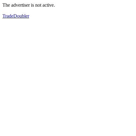
The advertiser is not active.
TradeDoubler