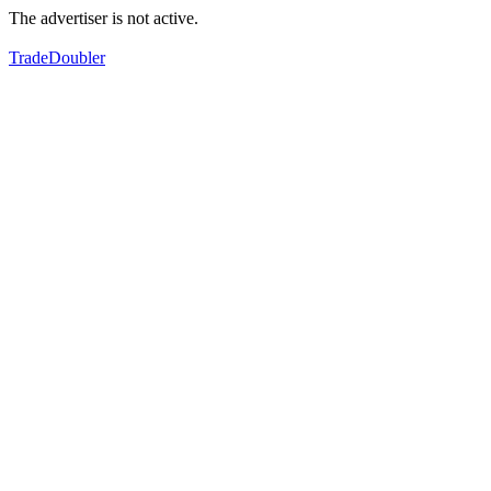
The advertiser is not active.
TradeDoubler