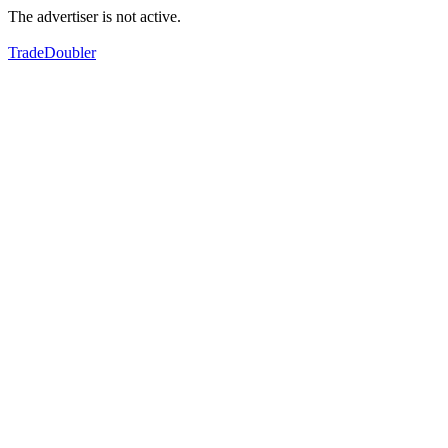
The advertiser is not active.
TradeDoubler