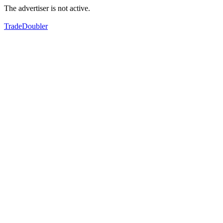
The advertiser is not active.
TradeDoubler