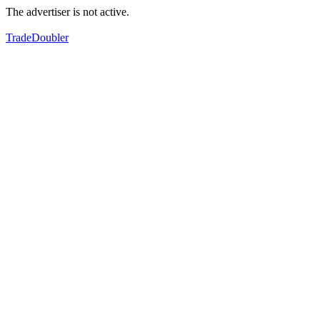
The advertiser is not active.
TradeDoubler