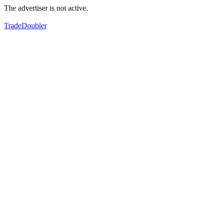
The advertiser is not active.
TradeDoubler