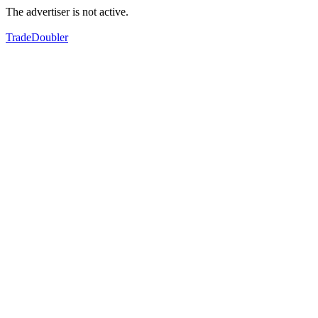
The advertiser is not active.
TradeDoubler