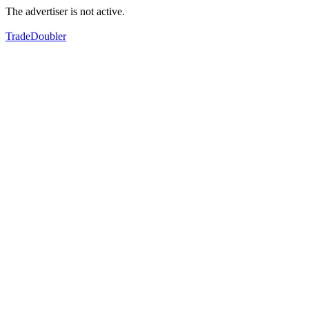
The advertiser is not active.
TradeDoubler