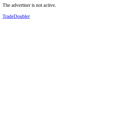
The advertiser is not active.
TradeDoubler