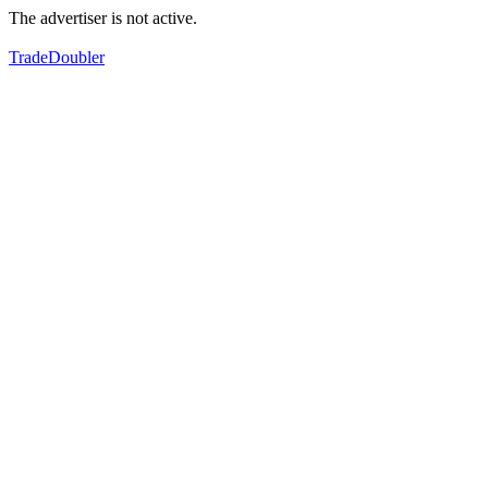
The advertiser is not active.
TradeDoubler