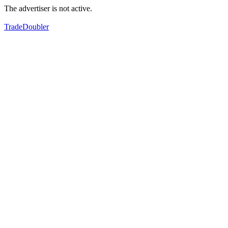
The advertiser is not active.
TradeDoubler