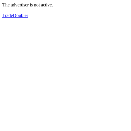
The advertiser is not active.
TradeDoubler