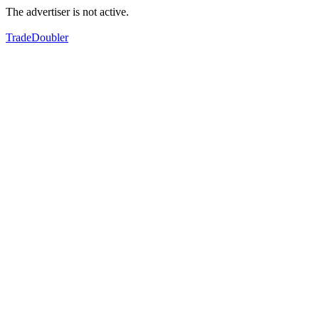
The advertiser is not active.
TradeDoubler