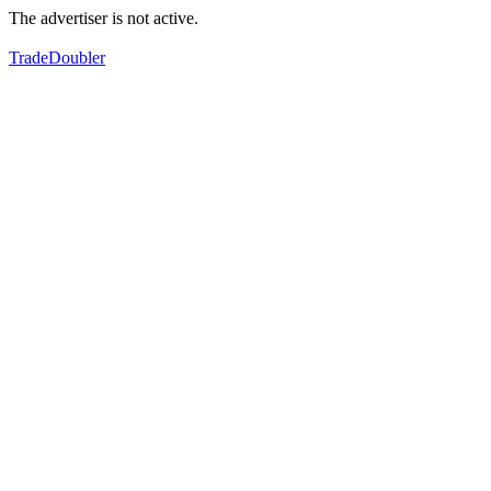
The advertiser is not active.
TradeDoubler