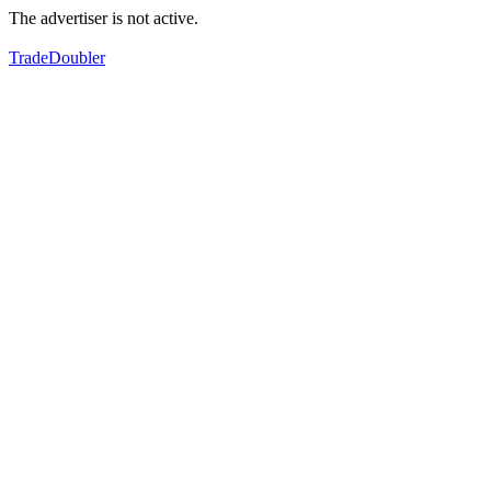
The advertiser is not active.
TradeDoubler