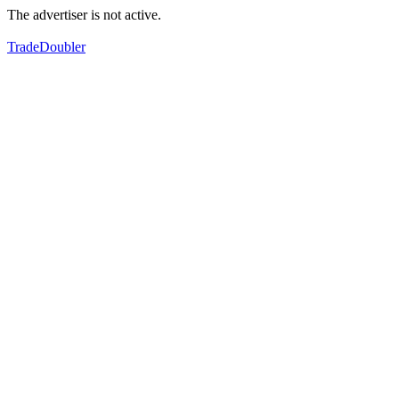
The advertiser is not active.
TradeDoubler