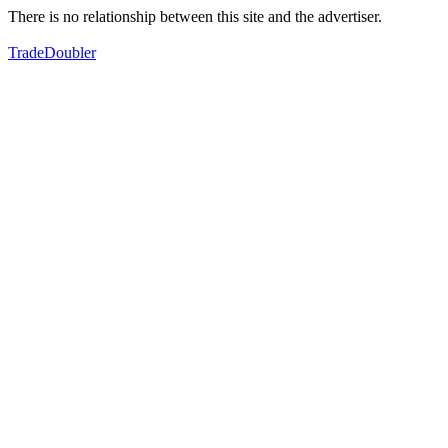
There is no relationship between this site and the advertiser.
TradeDoubler