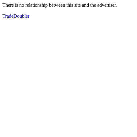
There is no relationship between this site and the advertiser.
TradeDoubler