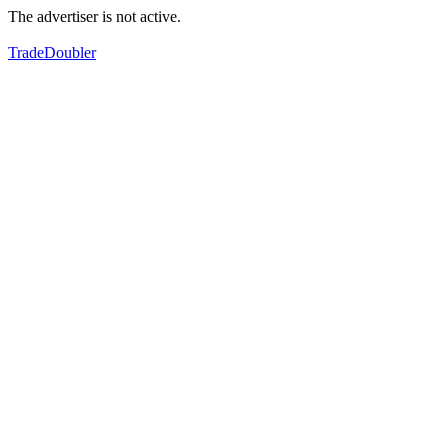
The advertiser is not active.
TradeDoubler