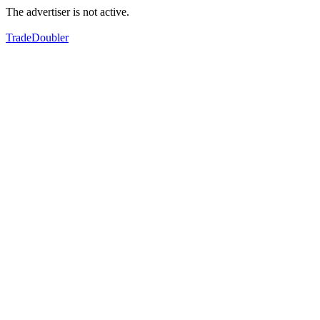
The advertiser is not active.
TradeDoubler