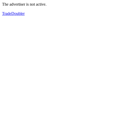
The advertiser is not active.
TradeDoubler