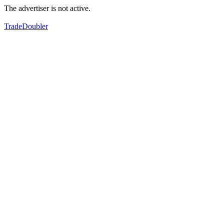
The advertiser is not active.
TradeDoubler