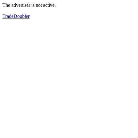
The advertiser is not active.
TradeDoubler