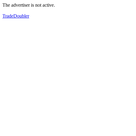
The advertiser is not active.
TradeDoubler