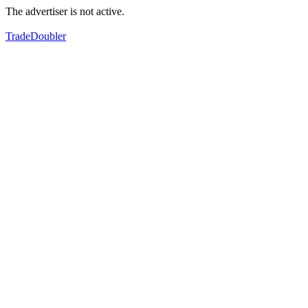
The advertiser is not active.
TradeDoubler