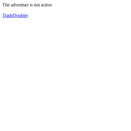
The advertiser is not active.
TradeDoubler