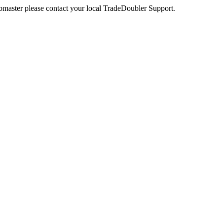
webmaster please contact your local TradeDoubler Support.