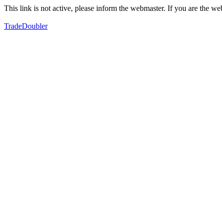
This link is not active, please inform the webmaster. If you are the 
TradeDoubler