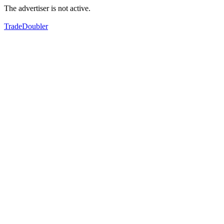
The advertiser is not active.
TradeDoubler