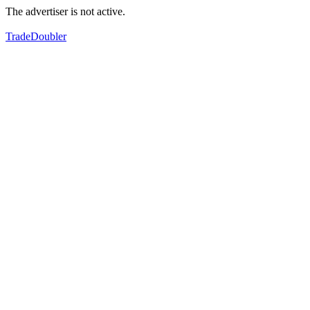
The advertiser is not active.
TradeDoubler