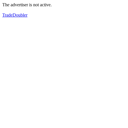
The advertiser is not active.
TradeDoubler