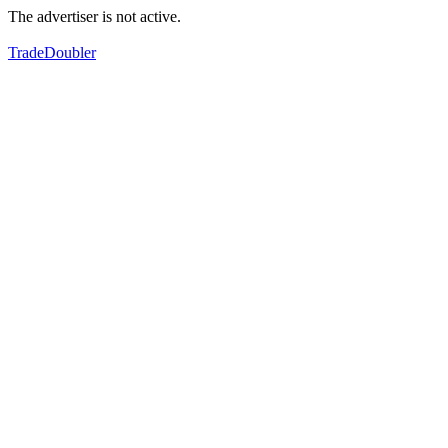
The advertiser is not active.
TradeDoubler