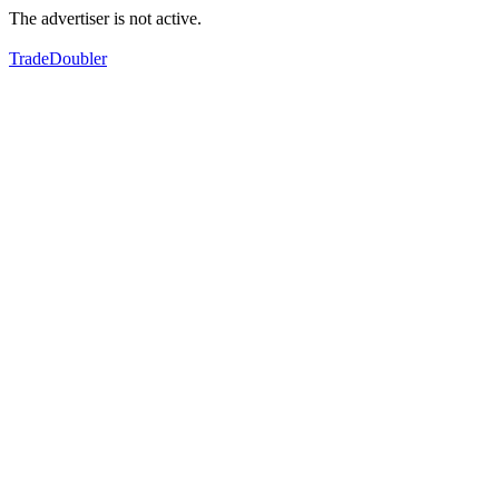
The advertiser is not active.
TradeDoubler