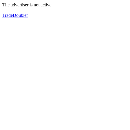
The advertiser is not active.
TradeDoubler