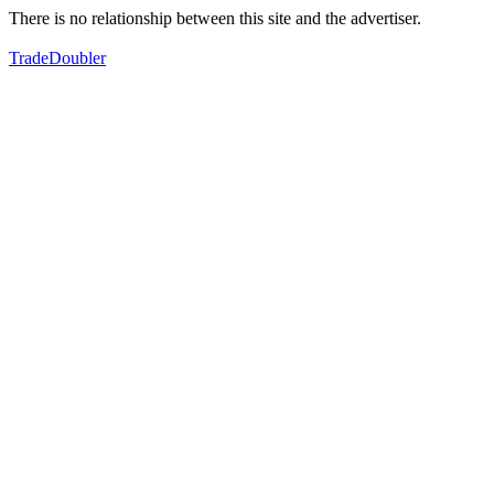
There is no relationship between this site and the advertiser.
TradeDoubler