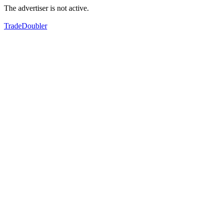
The advertiser is not active.
TradeDoubler