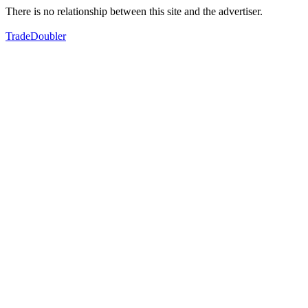
There is no relationship between this site and the advertiser.
TradeDoubler