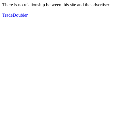
There is no relationship between this site and the advertiser.
TradeDoubler