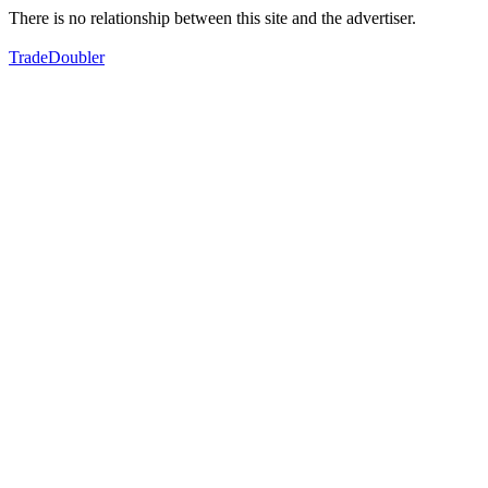
There is no relationship between this site and the advertiser.
TradeDoubler